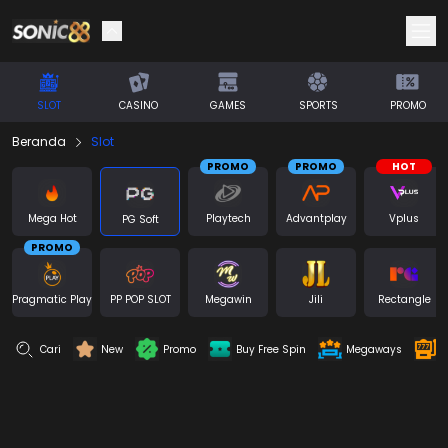
SLOT
CASINO
GAMES
SPORTS
PROMO
Beranda
Slot
PROMO
PROMO
HOT
Mega Hot
Playtech
Advantplay
Vplus
PG Soft
PROMO
Pragmatic Play
PP POP SLOT
Megawin
Jili
Rectangle
Cari
New
Promo
Buy Free Spin
Megaways
C