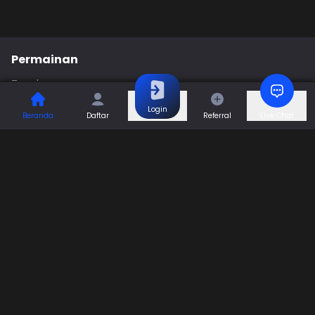
Permainan
Togel
Slot
Casino
Games
Login
Beranda
Daftar
Referral
Live Chat
Sports
Promo
Bantuan & Panduan
Tentang Kami
Syarat dan Ketentuan
Kebijakan Privasi
Pusat Bantuan
Hubungi Kami
F.A.Q
Referral
Blog
Download APP